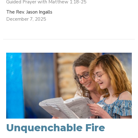
Guided Prayer with Matthew 1:18-25
The Rev. Jason Ingalls
December 7, 2025
Unquenchable Fire