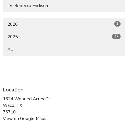
Dr. Rebecca Erickson
1
2026
27
2025
All
Location
1624 Wooded Acres Dr
Waco, TX
76710
View on Google Maps