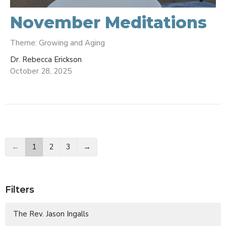
November Meditations
Theme: Growing and Aging
Dr. Rebecca Erickson
October 28, 2025
←
1
2
3
→
Filters
The Rev. Jason Ingalls