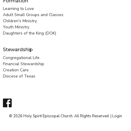
Formation
Learning to Love
Adult Small Groups and Classes
Children's Ministry
Youth Ministry
Daughters of the King (DOK)
Stewardship
Congregational Life
Financial Stewardship
Creation Care
Diocese of Texas
© 2026 Holy Spirit Episcopal Church. All Rights Reserved. |
Login