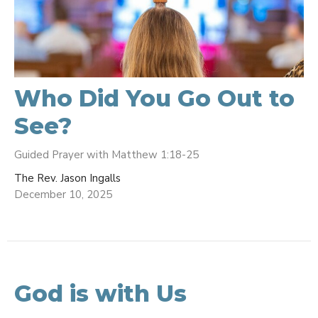
Who Did You Go Out to
See?
Guided Prayer with Matthew 1:18-25
The Rev. Jason Ingalls
December 10, 2025
God is with Us