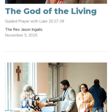
The God of the Living
Guided Prayer with Luke 20:27-38
The Rev. Jason Ingalls
November 5, 2025