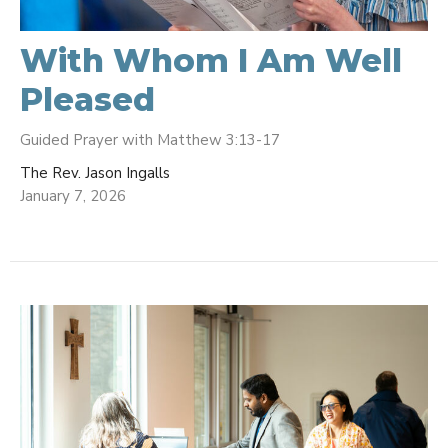
With Whom I Am Well
Pleased
Guided Prayer with Matthew 3:13-17
The Rev. Jason Ingalls
January 7, 2026