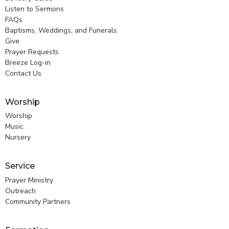
Listen to Sermons
FAQs
Baptisms, Weddings, and Funerals
Give
Prayer Requests
Breeze Log-in
Contact Us
Worship
Worship
Music
Nursery
Service
Prayer Ministry
Outreach
Community Partners