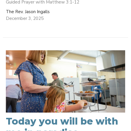
Guided Prayer with Matthew 3:1-12
The Rev. Jason Ingalls
December 3, 2025
Today you will be with