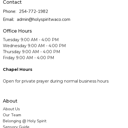
Contact
Phone:
254-772-1982
Email
:
admin@holyspiritwaco.com
Office Hours
Tuesday 9:00 AM - 4:00 PM
Wednesday 9:00 AM - 4:00 PM
Thursday 9:00 AM - 4:00 PM
Friday 9:00 AM - 4:00 PM
Chapel Hours
Open for private prayer during normal business hours
About
About Us
Our Team
Belonging @ Holy Spirit
Sensory Guide