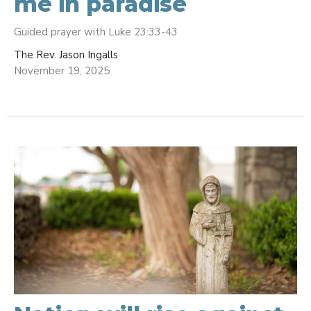
me in paradise
Guided prayer with Luke 23:33-43
The Rev. Jason Ingalls
November 19, 2025