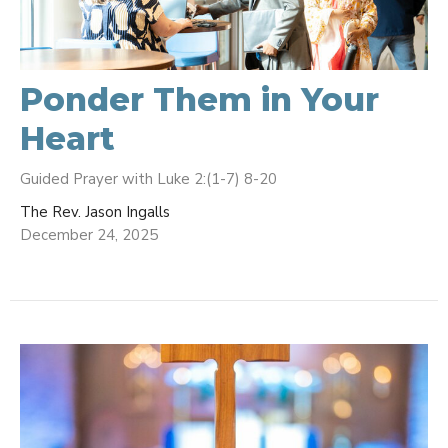
Ponder Them in Your
Heart
Guided Prayer with Luke 2:(1-7) 8-20
The Rev. Jason Ingalls
December 24, 2025