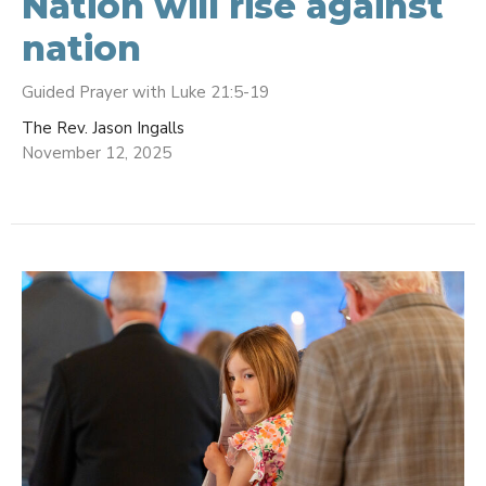
Nation will rise against
nation
Guided Prayer with Luke 21:5-19
The Rev. Jason Ingalls
November 12, 2025