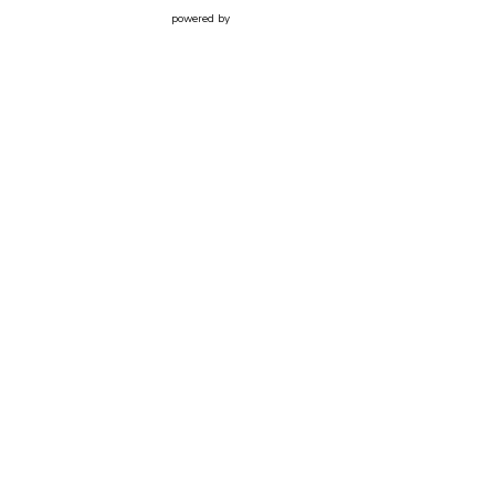
powered by
Website
Developed
by
Tithely