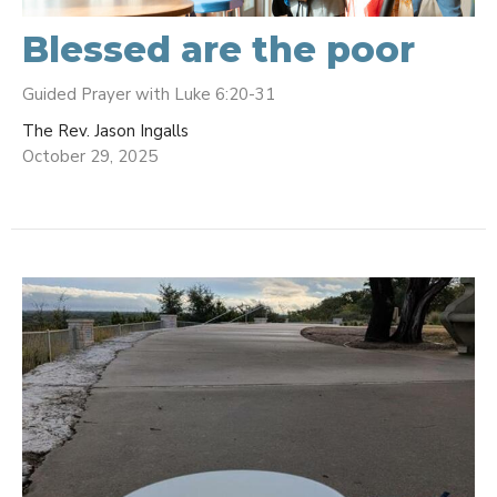
Blessed are the poor
Guided Prayer with Luke 6:20-31
The Rev. Jason Ingalls
October 29, 2025