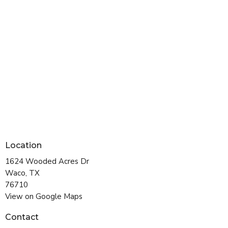
Location
1624 Wooded Acres Dr
Waco, TX
76710
View on Google Maps
Contact