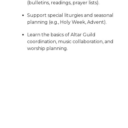
(bulletins, readings, prayer lists).
Support special liturgies and seasonal
planning (e.g., Holy Week, Advent).
Learn the basics of Altar Guild
coordination, music collaboration, and
worship planning.