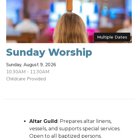
Multiple Dates
Sunday Worship
Sunday, August 9, 2026
10:30AM - 11:30AM
Childcare Provided
Altar Guild
: Prepares altar linens,
vessels, and supports special services.
Open to all baptized persons.