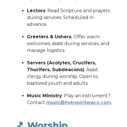
Lectors
: Read Scripture and prayers
during services. Scheduled in
advance.
Greeters & Ushers
: Offer warm
welcomes, assist during services, and
manage logistics.
Servers (Acolytes, Crucifers,
Thurifers, Subdeacons)
: Assist
clergy during worship. Open to
baptized youth and adults.
Music Ministry
: Play an instrument?
Contact
music@holyspiritwaco.com
.
🎵 Worship