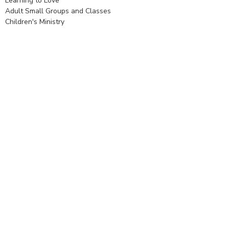
Learning to Love
Adult Small Groups and Classes
Children's Ministry
Youth Ministry
Daughters of the King (DOK)
Stewardship
Congregational Life
Financial Stewardship
Creation Care
Diocese of Texas
© 2026 Holy Spirit Episcopal Church. All Rights Reserved. |
Login
powered by
Website