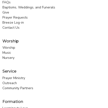
FAQs
Baptisms, Weddings, and Funerals
Give
Prayer Requests
Breeze Log-in
Contact Us
Worship
Worship
Music
Nursery
Service
Prayer Ministry
Outreach
Community Partners
Formation