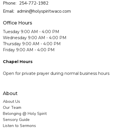
Phone:
254-772-1982
Email
:
admin@holyspiritwaco.com
Office Hours
Tuesday 9:00 AM - 4:00 PM
Wednesday 9:00 AM - 4:00 PM
Thursday 9:00 AM - 4:00 PM
Friday 9:00 AM - 4:00 PM
Chapel Hours
Open for private prayer during normal business hours
About
About Us
Our Team
Belonging @ Holy Spirit
Sensory Guide
Listen to Sermons