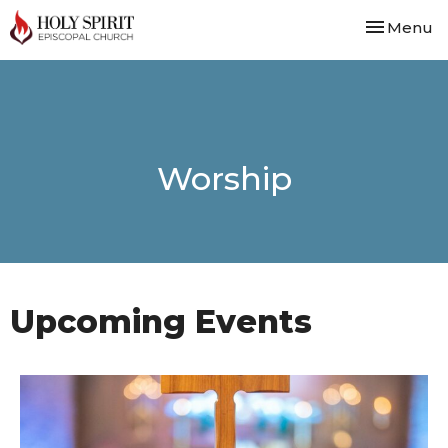
Toggle nav
Menu
Worship
Upcoming Events