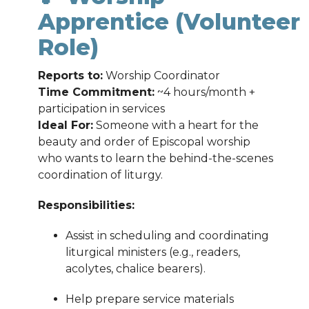
Apprentice (Volunteer
Role)
Reports to:
Worship Coordinator
Time Commitment:
~4 hours/month +
participation in services
Ideal For:
Someone with a heart for the
beauty and order of Episcopal worship
who wants to learn the behind-the-scenes
coordination of liturgy.
Responsibilities:
Assist in scheduling and coordinating
liturgical ministers (e.g., readers,
acolytes, chalice bearers).
Help prepare service materials