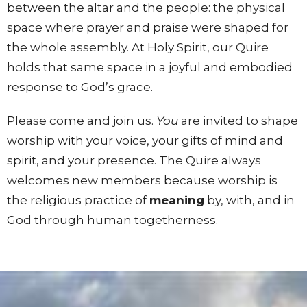
between the altar and the people: the physical
space where prayer and praise were shaped for
the whole assembly. At Holy Spirit, our Quire
holds that same space in a joyful and embodied
response to God’s grace.
Please come and join us.
You
are invited to shape
worship with your voice, your gifts of mind and
spirit, and your presence. The Quire always
welcomes new members because worship is
the religious practice of
meaning
by, with, and in
God through human togetherness.