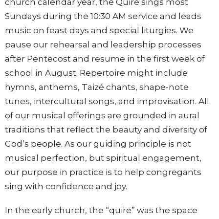
church calendar year, the Quire sings most
Sundays during the 10:30 AM service and leads
music on feast days and special liturgies. We
pause our rehearsal and leadership processes
after Pentecost and resume in the first week of
school in August. Repertoire might include
hymns, anthems, Taizé chants, shape-note
tunes, intercultural songs, and improvisation. All
of our musical offerings are grounded in aural
traditions that reflect the beauty and diversity of
God’s people. As our guiding principle is not
musical perfection, but spiritual engagement,
our purpose in practice is to help congregants
sing with confidence and joy.
In the early church, the “quire” was the space