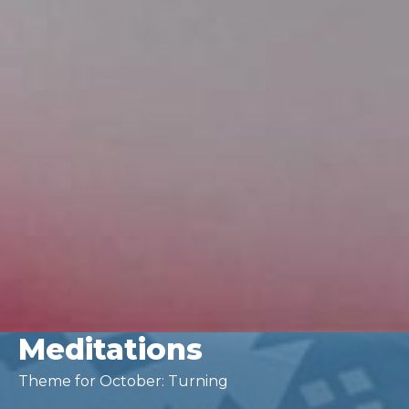
Meditations
Theme for October: Turning