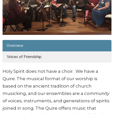
Overview
Voices of Friendship
Holy Spirit does not have a choir. We have a
Quire. The musical format of our worship is
based on the ancient tradition of church
musicking, and our ensembles are a
community
of voices, instruments, and generations of spirits
joined in song. The Quire offers music that