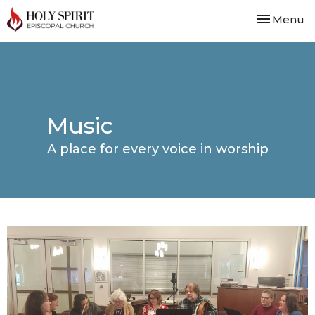
Toggle nav
Menu
Music
A place for every voice in worship