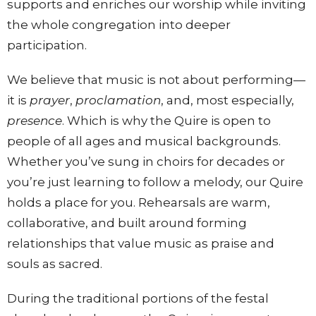
supports and enriches our worship while inviting
the whole congregation into deeper
participation.
We believe that music is not about performing—
it is
prayer
,
proclamation
, and, most especially,
presence
. Which is why the Quire is open to
people of all ages and musical backgrounds.
Whether you’ve sung in choirs for decades or
you’re just learning to follow a melody, our Quire
holds a place for you. Rehearsals are warm,
collaborative, and built around forming
relationships that value music as praise and
souls as sacred.
During the traditional portions of the festal