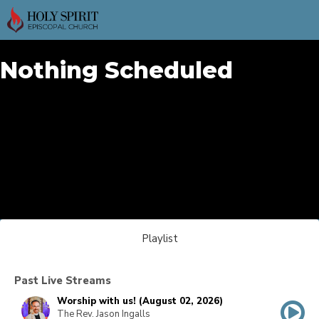
Nothing Scheduled
Playlist
Past Live Streams
Worship with us! (August 02, 2026)
The Rev. Jason Ingalls