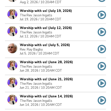
Aug 2, 2026 / 10:20AM CDT
Worship with us! (July 19, 2026)
The Rev. Jason Ingalls
Jul 19, 2026 / 10:20AM CDT
Worship with us! (July 12, 2026)
The Rev. Jason Ingalls
Jul 12, 2026 / 10:20AM CDT
Worship with us! (July 5, 2026)
Rev. Ray Bagby
Jul 5, 2026 / 10:20AM CDT
Worship with us! (June 28, 2026)
The Rev. Jason Ingalls
Jun 28, 2026 / 10:20AM CDT
Worship with us! (June 21, 2026)
The Rev. Jason Ingalls
Jun 21, 2026 / 10:20AM CDT
Worship with us! (June 14, 2026)
The Rev. Jason Ingalls
Jun 14, 2026 / 10:20AM CDT