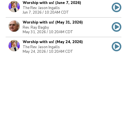
Worship with us! (June 7, 2026)
The Rev. Jason Ingalls
Jun 7, 2026 / 10:20AM CDT
Worship with us! (May 31, 2026)
Rev. Ray Bagby
May 31, 2026 / 10:20AM CDT
Worship with us! (May 24, 2026)
The Rev. Jason Ingalls
May 24, 2026 / 10:20AM CDT