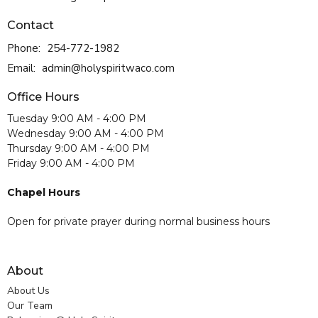
Contact
Phone:
254-772-1982
Email
:
admin@holyspiritwaco.com
Office Hours
Tuesday 9:00 AM - 4:00 PM
Wednesday 9:00 AM - 4:00 PM
Thursday 9:00 AM - 4:00 PM
Friday 9:00 AM - 4:00 PM
Chapel Hours
Open for private prayer during normal business hours
About
About Us
Our Team