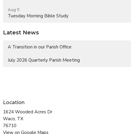
Aug 11
Tuesday Morning Bible Study
Latest News
A Transition in our Parish Office
July 2026 Quarterly Parish Meeting
Location
1624 Wooded Acres Dr
Waco, TX
76710
View on Google Maps