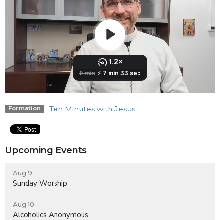
Ten Minutes with Jesus
Formation
Upcoming Events
Aug 9
Sunday Worship
Aug 10
Alcoholics Anonymous