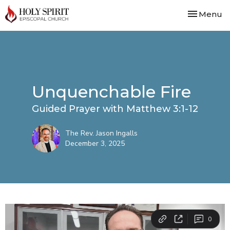
Toggle nav
Menu
Unquenchable Fire
Guided Prayer with Matthew 3:1-12
The Rev. Jason Ingalls
December 3, 2025