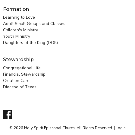
Formation
Learning to Love
Adult Small Groups and Classes
Children's Ministry
Youth Ministry
Daughters of the King (DOK)
Stewardship
Congregational Life
Financial Stewardship
Creation Care
Diocese of Texas
© 2026 Holy Spirit Episcopal Church. All Rights Reserved. |
Login