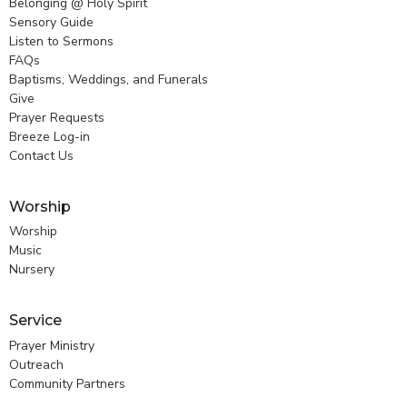
Belonging @ Holy Spirit
Sensory Guide
Listen to Sermons
FAQs
Baptisms, Weddings, and Funerals
Give
Prayer Requests
Breeze Log-in
Contact Us
Worship
Worship
Music
Nursery
Service
Prayer Ministry
Outreach
Community Partners