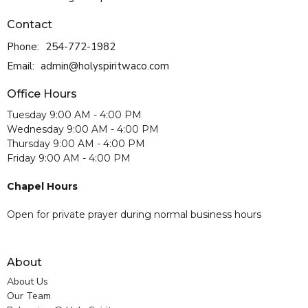
Contact
Phone:
254-772-1982
Email
:
admin@holyspiritwaco.com
Office Hours
Tuesday 9:00 AM - 4:00 PM
Wednesday 9:00 AM - 4:00 PM
Thursday 9:00 AM - 4:00 PM
Friday 9:00 AM - 4:00 PM
Chapel Hours
Open for private prayer during normal business hours
About
About Us
Our Team