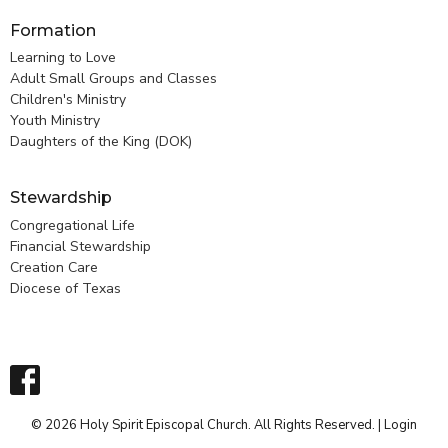
Formation
Learning to Love
Adult Small Groups and Classes
Children's Ministry
Youth Ministry
Daughters of the King (DOK)
Stewardship
Congregational Life
Financial Stewardship
Creation Care
Diocese of Texas
© 2026 Holy Spirit Episcopal Church. All Rights Reserved. |
Login