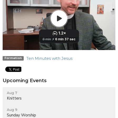
Ten Minutes with Jesus
Formation
Upcoming Events
Aug 7
Knitters
Aug 9
Sunday Worship