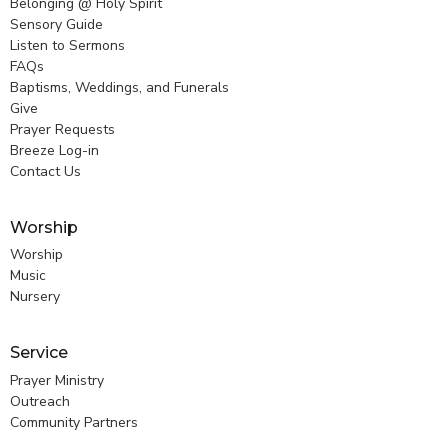
Belonging @ Holy Spirit
Sensory Guide
Listen to Sermons
FAQs
Baptisms, Weddings, and Funerals
Give
Prayer Requests
Breeze Log-in
Contact Us
Worship
Worship
Music
Nursery
Service
Prayer Ministry
Outreach
Community Partners