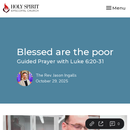
Toggle nav
Menu
Blessed are the poor
Guided Prayer with Luke 6:20-31
The Rev. Jason Ingalls
October 29, 2025