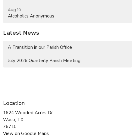
Aug 10
Alcoholics Anonymous
Latest News
A Transition in our Parish Office
July 2026 Quarterly Parish Meeting
Location
1624 Wooded Acres Dr
Waco, TX
76710
View on Google Maps