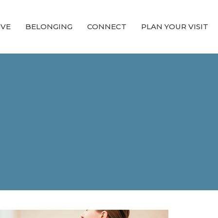
OVE
BELONGING
CONNECT
PLAN YOUR VISIT