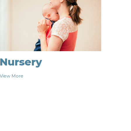
Nursery
View More