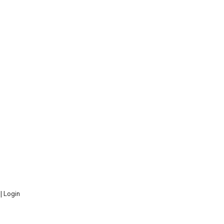
 |
Login