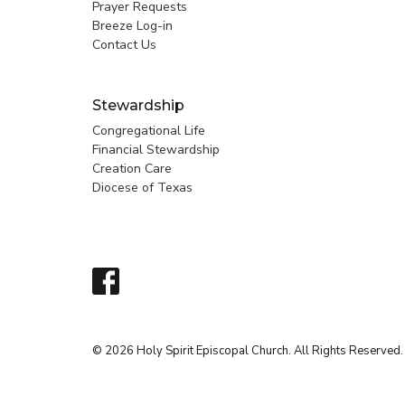
Prayer Requests
Breeze Log-in
Contact Us
Stewardship
Congregational Life
Financial Stewardship
Creation Care
Diocese of Texas
© 2026 Holy Spirit Episcopal Church. All Rights Reserved.