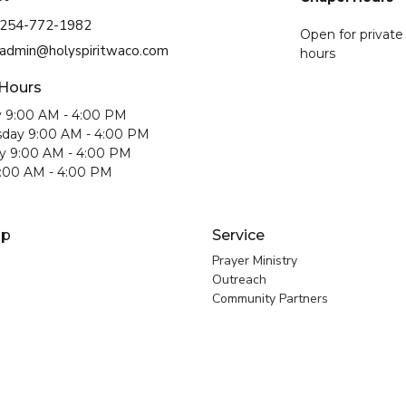
254-772-1982
Open for private
admin@holyspiritwaco.com
hours
 Hours
 9:00 AM - 4:00 PM
day 9:00 AM - 4:00 PM
y 9:00 AM - 4:00 PM
9:00 AM - 4:00 PM
ip
Service
Prayer Ministry
Outreach
Community Partners