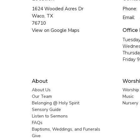
1624 Wooded Acres Dr
Phone:
Waco, TX
Email
:
76710
View on Google Maps
Office
Tuesday
Wednes
Thursda
Friday 
About
Worsh
About Us
Worship
Our Team
Music
Belonging @ Holy Spirit
Nursery
Sensory Guide
Listen to Sermons
FAQs
Baptisms, Weddings, and Funerals
Give