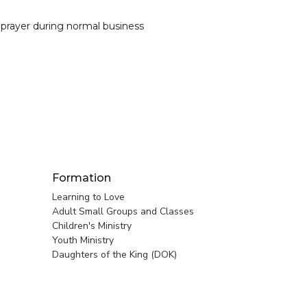
 prayer during normal business
Formation
Learning to Love
Adult Small Groups and Classes
Children's Ministry
Youth Ministry
Daughters of the King (DOK)