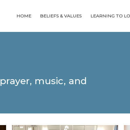
HOME
BELIEFS & VALUES
LEARNING TO L
prayer, music, and