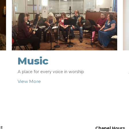
Music
A place for every voice in worship
View More
ct
Chapel Hours