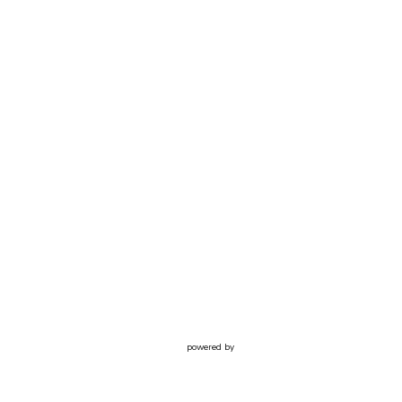
powered by
Website
Developed
by
Tithely