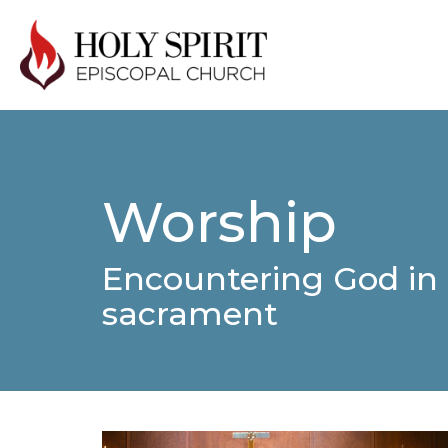
Worship
Encountering God in 
sacrament