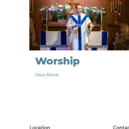
Worship
View More
Location
Conta