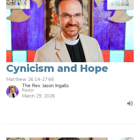
Cynicism and Hope
Matthew 26:14-27:66
The Rev. Jason Ingalls
Rector
March 29, 2026