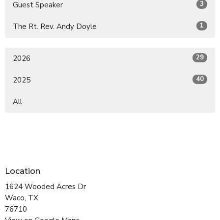
3
Guest Speaker
1
The Rt. Rev. Andy Doyle
29
2026
40
2025
All
Location
1624 Wooded Acres Dr
Waco, TX
76710