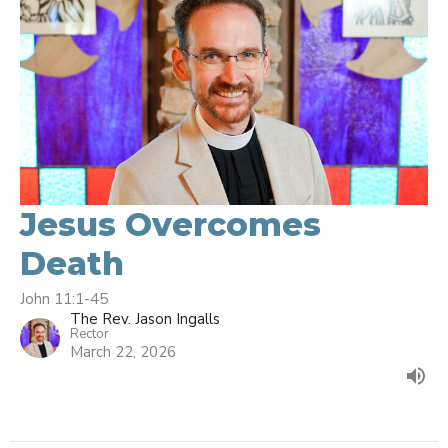
Jesus Overcomes
Death
John 11:1-45
The Rev. Jason Ingalls
Rector
March 22, 2026