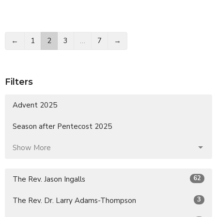
←
1
2
3
…
7
→
Filters
Advent 2025
Season after Pentecost 2025
Show More
62
The Rev. Jason Ingalls
3
The Rev. Dr. Larry Adams-Thompson