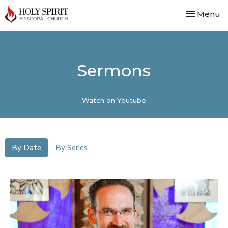
Toggle nav
Menu
Sermons
Watch on Youtube
By Date
By Series