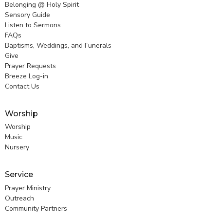
Belonging @ Holy Spirit
Sensory Guide
Listen to Sermons
FAQs
Baptisms, Weddings, and Funerals
Give
Prayer Requests
Breeze Log-in
Contact Us
Worship
Worship
Music
Nursery
Service
Prayer Ministry
Outreach
Community Partners