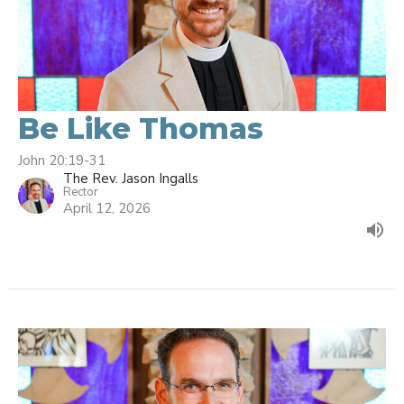
Be Like Thomas
John 20:19-31
The Rev. Jason Ingalls
Rector
April 12, 2026