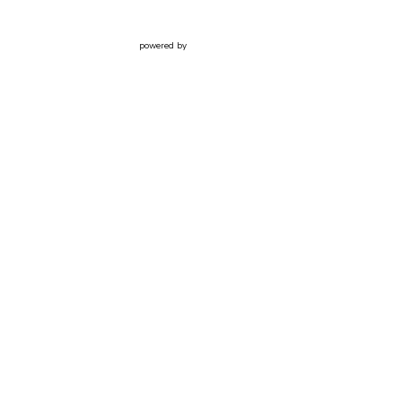
powered by
Website
Developed
by
Tithely