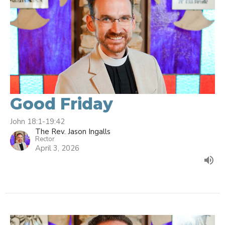
Good Friday
John 18:1-19:42
The Rev. Jason Ingalls
Rector
April 3, 2026