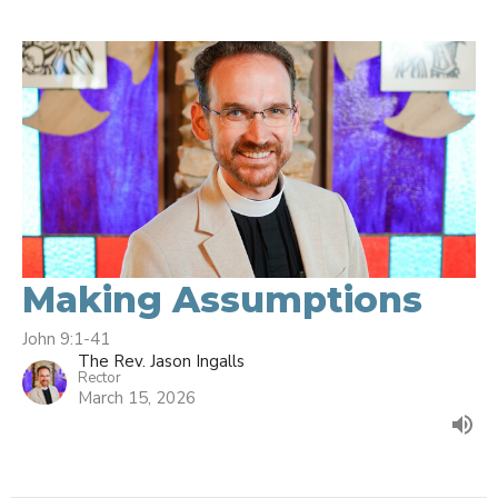
Making Assumptions
John 9:1-41
The Rev. Jason Ingalls
Rector
March 15, 2026