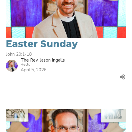
Easter Sunday
John 20:1-18
The Rev. Jason Ingalls
Rector
April 5, 2026