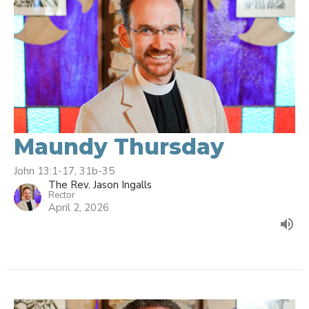
Maundy Thursday
John 13:1-17, 31b-35
The Rev. Jason Ingalls
Rector
April 2, 2026