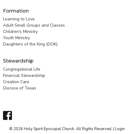
Formation
Learning to Love
Adult Small Groups and Classes
Children's Ministry
Youth Ministry
Daughters of the King (DOK)
Stewardship
Congregational Life
Financial Stewardship
Creation Care
Diocese of Texas
© 2026 Holy Spirit Episcopal Church. All Rights Reserved. |
Login