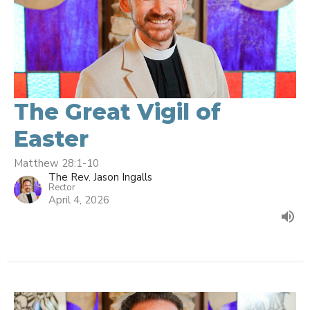
The Great Vigil of
Easter
Matthew 28:1-10
The Rev. Jason Ingalls
Rector
April 4, 2026