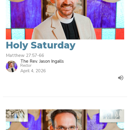
Holy Saturday
Matthew 27:57-66
The Rev. Jason Ingalls
Rector
April 4, 2026