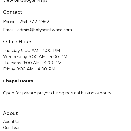
View on Google Maps
Contact
Phone:
254-772-1982
Email
:
admin@holyspiritwaco.com
Office Hours
Tuesday 9:00 AM - 4:00 PM
Wednesday 9:00 AM - 4:00 PM
Thursday 9:00 AM - 4:00 PM
Friday 9:00 AM - 4:00 PM
Chapel Hours
Open for private prayer during normal business hours
About
About Us
Our Team