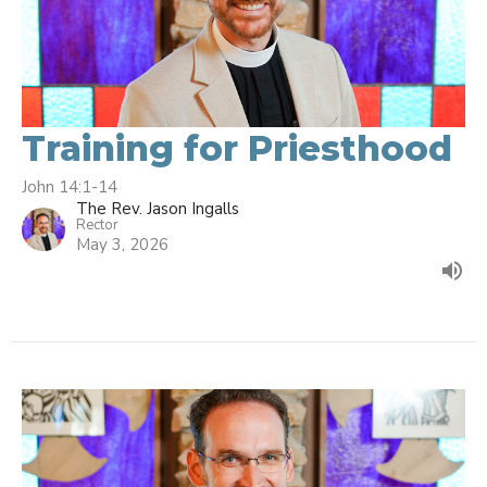
Training for Priesthood
John 14:1-14
The Rev. Jason Ingalls
Rector
May 3, 2026