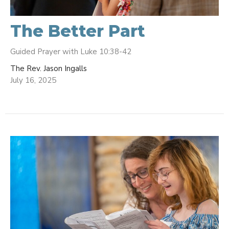
The Better Part
Guided Prayer with Luke 10:38-42
The Rev. Jason Ingalls
July 16, 2025