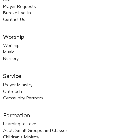
Prayer Requests
Breeze Log-in
Contact Us
Worship
Worship
Music
Nursery
Service
Prayer Ministry
Outreach
Community Partners
Formation
Learning to Love
Adult Small Groups and Classes
Children's Ministry