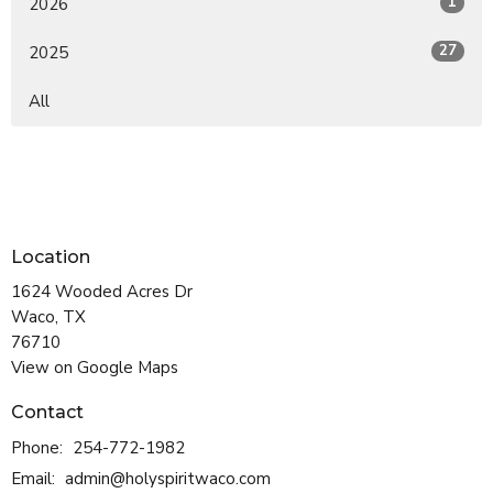
1
2026
27
2025
All
Location
1624 Wooded Acres Dr
Waco, TX
76710
View on Google Maps
Contact
Phone:
254-772-1982
Email
:
admin@holyspiritwaco.com