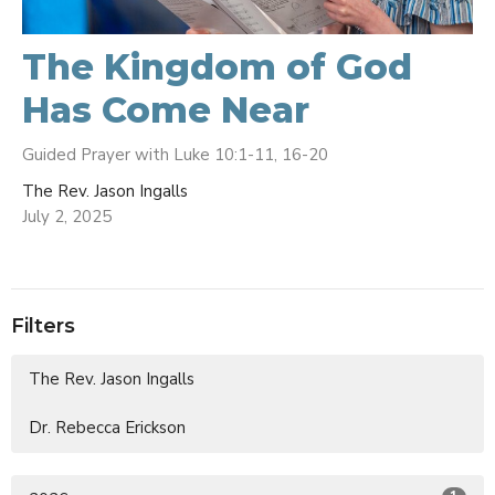
The Kingdom of God
Has Come Near
Guided Prayer with Luke 10:1-11, 16-20
The Rev. Jason Ingalls
July 2, 2025
Filters
The Rev. Jason Ingalls
Dr. Rebecca Erickson