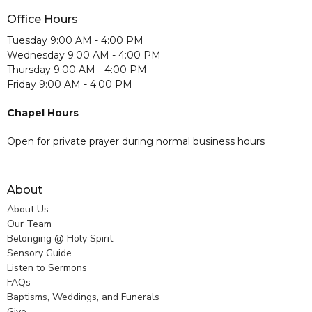
Office Hours
Tuesday 9:00 AM - 4:00 PM
Wednesday 9:00 AM - 4:00 PM
Thursday 9:00 AM - 4:00 PM
Friday 9:00 AM - 4:00 PM
Chapel Hours
Open for private prayer during normal business hours
About
About Us
Our Team
Belonging @ Holy Spirit
Sensory Guide
Listen to Sermons
FAQs
Baptisms, Weddings, and Funerals
Give