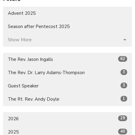
Advent 2025
Season after Pentecost 2025
Show More
62
The Rev. Jason Ingalls
3
The Rev. Dr. Larry Adams-Thompson
3
Guest Speaker
1
The Rt. Rev. Andy Doyle
29
2026
40
2025