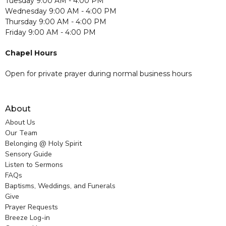
Tuesday 9:00 AM - 4:00 PM
Wednesday 9:00 AM - 4:00 PM
Thursday 9:00 AM - 4:00 PM
Friday 9:00 AM - 4:00 PM
Chapel Hours
Open for private prayer during normal business hours
About
About Us
Our Team
Belonging @ Holy Spirit
Sensory Guide
Listen to Sermons
FAQs
Baptisms, Weddings, and Funerals
Give
Prayer Requests
Breeze Log-in