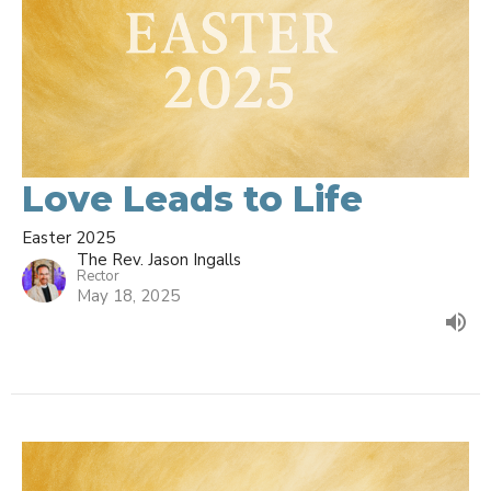
Love Leads to Life
Easter 2025
The Rev. Jason Ingalls
Rector
May 18, 2025