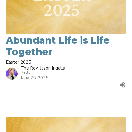
Abundant Life is Life
Together
Easter 2025
The Rev. Jason Ingalls
Rector
May 25, 2025