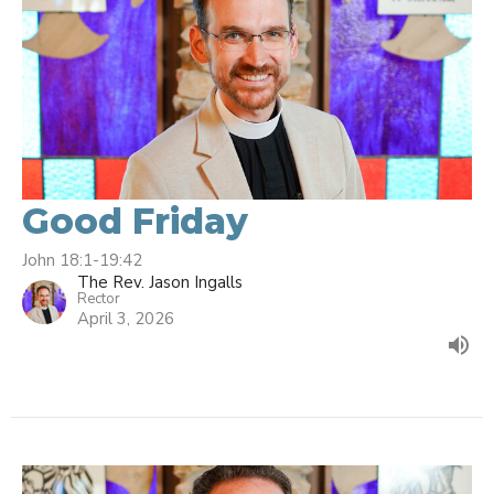
Good Friday
John 18:1-19:42
The Rev. Jason Ingalls
Rector
April 3, 2026