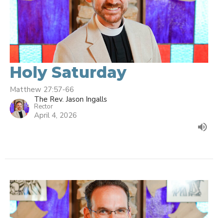
Holy Saturday
Matthew 27:57-66
The Rev. Jason Ingalls
Rector
April 4, 2026