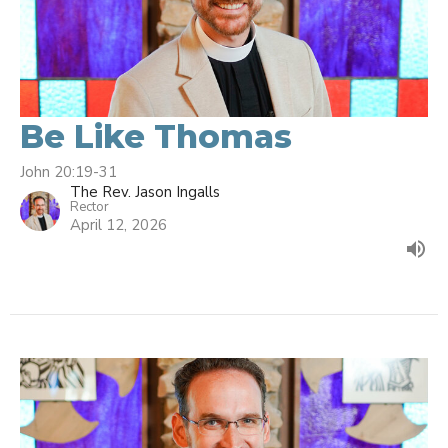
Be Like Thomas
John 20:19-31
The Rev. Jason Ingalls
Rector
April 12, 2026