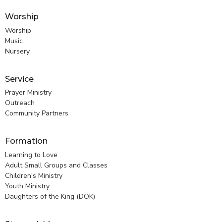
Worship
Worship
Music
Nursery
Service
Prayer Ministry
Outreach
Community Partners
Formation
Learning to Love
Adult Small Groups and Classes
Children's Ministry
Youth Ministry
Daughters of the King (DOK)