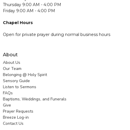
Thursday 9:00 AM - 4:00 PM
Friday 9:00 AM - 4:00 PM
Chapel Hours
Open for private prayer during normal business hours
About
About Us
Our Team
Belonging @ Holy Spirit
Sensory Guide
Listen to Sermons
FAQs
Baptisms, Weddings, and Funerals
Give
Prayer Requests
Breeze Log-in
Contact Us