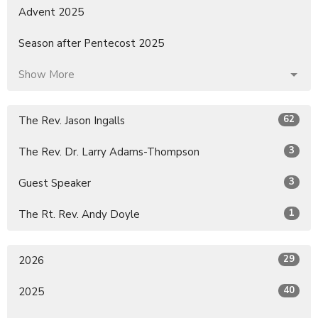
Advent 2025
Season after Pentecost 2025
Show More
62
The Rev. Jason Ingalls
3
The Rev. Dr. Larry Adams-Thompson
3
Guest Speaker
1
The Rt. Rev. Andy Doyle
29
2026
40
2025