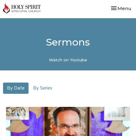
Toggle nav
Menu
Sermons
Watch on Youtube
By Date
By Series