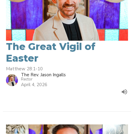
The Great Vigil of
Easter
Matthew 28:1-10
The Rev. Jason Ingalls
Rector
April 4, 2026