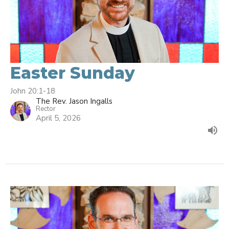
Easter Sunday
John 20:1-18
The Rev. Jason Ingalls
Rector
April 5, 2026