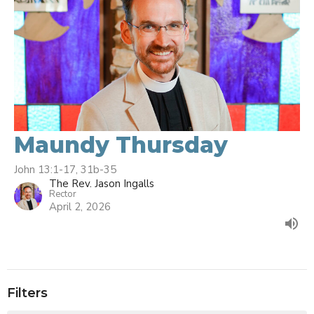
Maundy Thursday
John 13:1-17, 31b-35
The Rev. Jason Ingalls
Rector
April 2, 2026
Filters