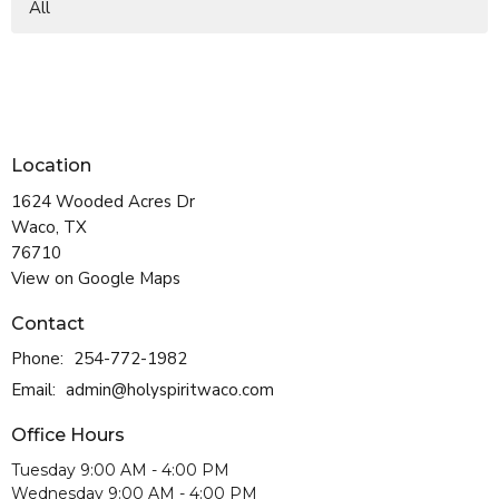
All
Location
1624 Wooded Acres Dr
Waco, TX
76710
View on Google Maps
Contact
Phone:
254-772-1982
Email
:
admin@holyspiritwaco.com
Office Hours
Tuesday 9:00 AM - 4:00 PM
Wednesday 9:00 AM - 4:00 PM