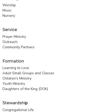
Worship
Music
Nursery
Service
Prayer Ministry
Outreach
Community Partners
Formation
Learning to Love
Adult Small Groups and Classes
Children's Ministry
Youth Ministry
Daughters of the King (DOK)
Stewardship
Congregational Life