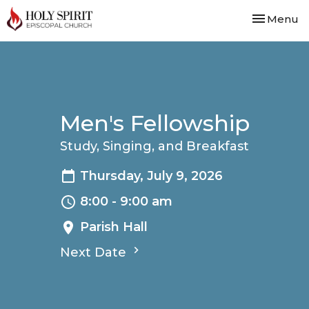
Toggle nav
Menu
Men's Fellowship
Study, Singing, and Breakfast
Thursday, July 9, 2026
8:00 - 9:00 am
Parish Hall
Next Date