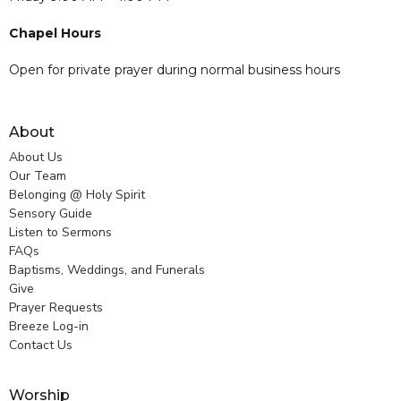
Chapel Hours
Open for private prayer during normal business hours
About
About Us
Our Team
Belonging @ Holy Spirit
Sensory Guide
Listen to Sermons
FAQs
Baptisms, Weddings, and Funerals
Give
Prayer Requests
Breeze Log-in
Contact Us
Worship