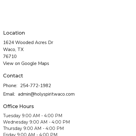
Location
1624 Wooded Acres Dr
Waco, TX
76710
View on Google Maps
Contact
Phone:
254-772-1982
Email
:
admin@holyspiritwaco.com
Office Hours
Tuesday 9:00 AM - 4:00 PM
Wednesday 9:00 AM - 4:00 PM
Thursday 9:00 AM - 4:00 PM
Friday 9:00 AM - 4:00 PM