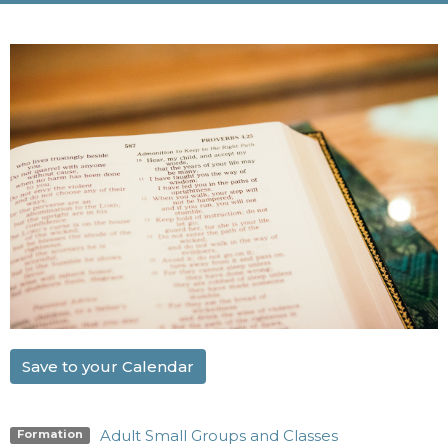
Save to your Calendar
Adult Small Groups and Classes
Formation