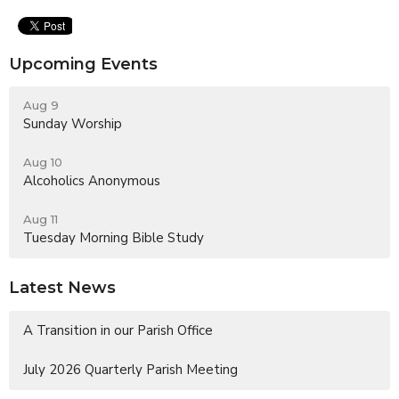
Upcoming Events
Aug 9
Sunday Worship
Aug 10
Alcoholics Anonymous
Aug 11
Tuesday Morning Bible Study
Latest News
A Transition in our Parish Office
July 2026 Quarterly Parish Meeting