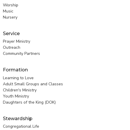
Worship
Music
Nursery
Service
Prayer Ministry
Outreach
Community Partners
Formation
Learning to Love
Adult Small Groups and Classes
Children's Ministry
Youth Ministry
Daughters of the King (DOK)
Stewardship
Congregational Life