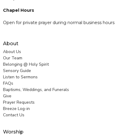
Chapel Hours
Open for private prayer during normal business hours
About
About Us
Our Team
Belonging @ Holy Spirit
Sensory Guide
Listen to Sermons
FAQs
Baptisms, Weddings, and Funerals
Give
Prayer Requests
Breeze Log-in
Contact Us
Worship