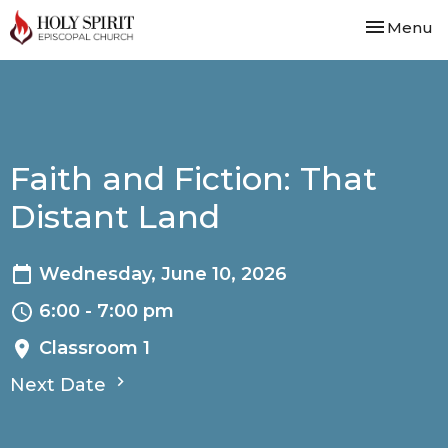
Toggle nav
Menu
Faith and Fiction: That
Distant Land
Wednesday, June 10, 2026
6:00 - 7:00 pm
Classroom 1
Next Date