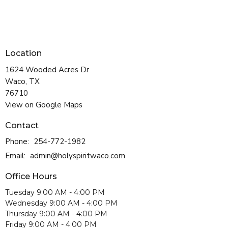
Location
1624 Wooded Acres Dr
Waco, TX
76710
View on Google Maps
Contact
Phone:
254-772-1982
Email
:
admin@holyspiritwaco.com
Office Hours
Tuesday 9:00 AM - 4:00 PM
Wednesday 9:00 AM - 4:00 PM
Thursday 9:00 AM - 4:00 PM
Friday 9:00 AM - 4:00 PM