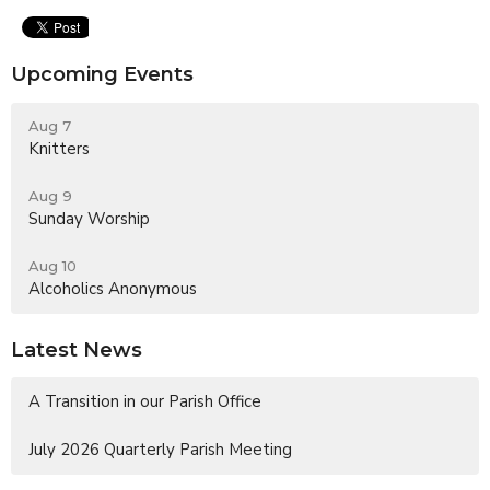
Upcoming Events
Aug 7
Knitters
Aug 9
Sunday Worship
Aug 10
Alcoholics Anonymous
Latest News
A Transition in our Parish Office
July 2026 Quarterly Parish Meeting