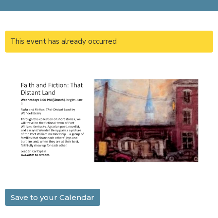
This event has already occurred
Save to your Calendar