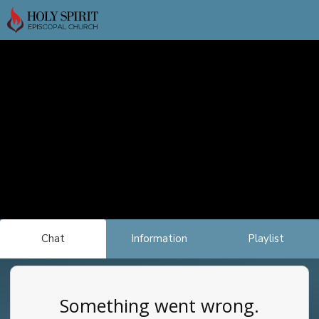
Chat
Information
Playlist