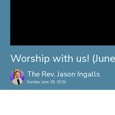
Worship with us! (Jun
The Rev. Jason Ingalls
Sunday, June 28, 2026