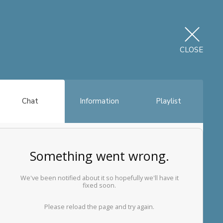
CLOSE
Chat
Information
Playlist