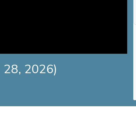
e 28, 2026)