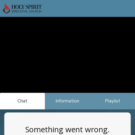
Chat
Information
Playlist