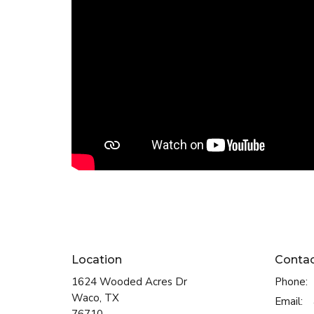
Location
Conta
1624 Wooded Acres Dr
Phone:
Waco, TX
Email
: