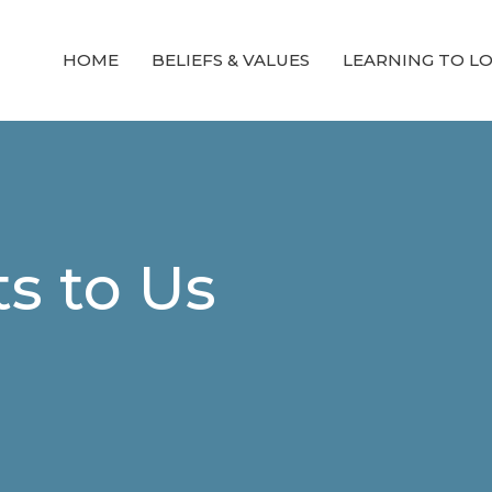
HOME
BELIEFS & VALUES
LEARNING TO L
s to Us