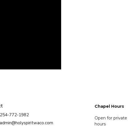
ct
Chapel Hours
254-772-1982
Open for private
admin@holyspiritwaco.com
hours