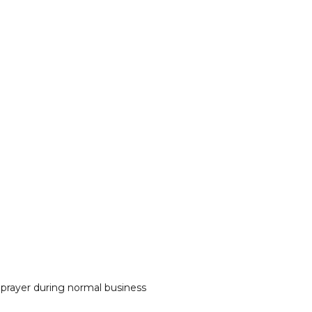
 prayer during normal business