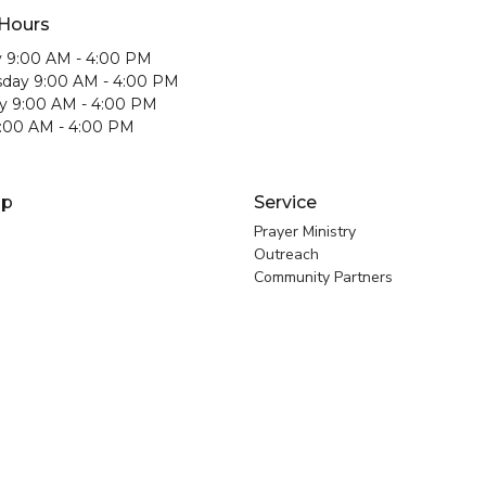
 Hours
 9:00 AM - 4:00 PM
day 9:00 AM - 4:00 PM
y 9:00 AM - 4:00 PM
9:00 AM - 4:00 PM
ip
Service
Prayer Ministry
Outreach
Community Partners