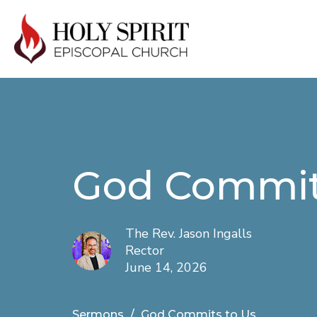
God Commit
The Rev. Jason Ingalls
Rector
June 14, 2026
Sermons
God Commits to Us