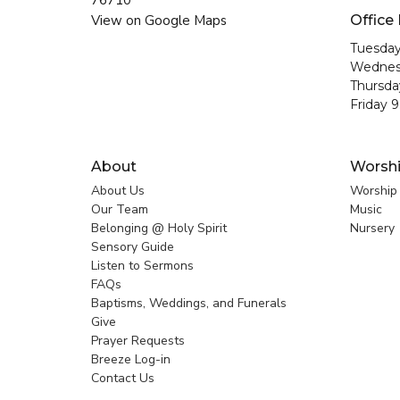
76710
View on Google Maps
Office
Tuesday
Wednes
Thursda
Friday 
About
Worsh
About Us
Worship
Our Team
Music
Belonging @ Holy Spirit
Nursery
Sensory Guide
Listen to Sermons
FAQs
Baptisms, Weddings, and Funerals
Give
Prayer Requests
Breeze Log-in
Contact Us