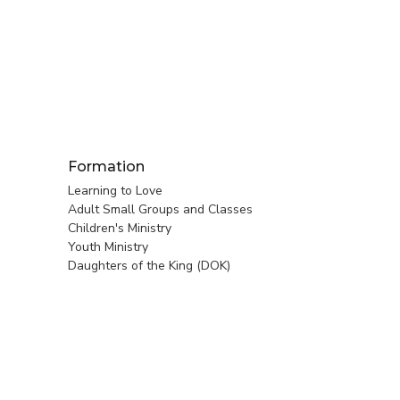
Formation
Learning to Love
Adult Small Groups and Classes
Children's Ministry
Youth Ministry
Daughters of the King (DOK)