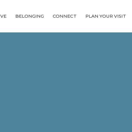
OVE
BELONGING
CONNECT
PLAN YOUR VISIT