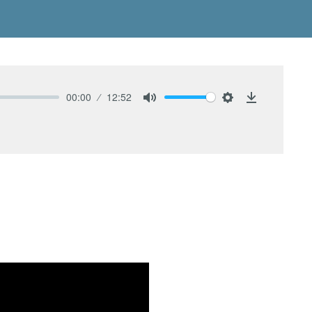
00:00
12:52
Mute
Settings
Download