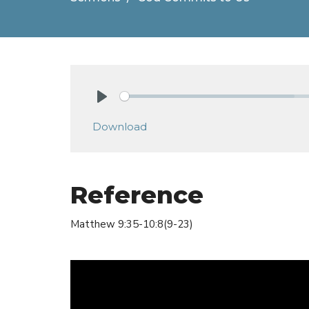
Play
Download
Reference
Matthew 9:35-10:8(9-23)