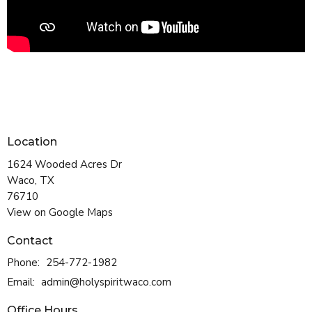
Location
1624 Wooded Acres Dr
Waco, TX
76710
View on Google Maps
Contact
Phone:
254-772-1982
Email
:
admin@holyspiritwaco.com
Office Hours