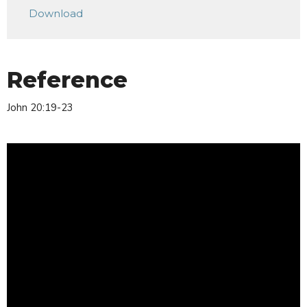
Download
Reference
John 20:19-23