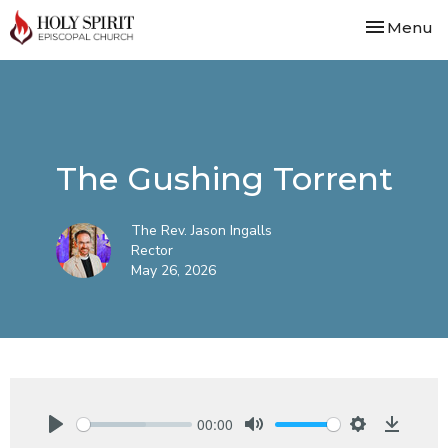
Toggle nav
Menu
The Gushing Torrent
The Rev. Jason Ingalls
Rector
May 26, 2026
00:00
Play
Mute
Settings
Downlo