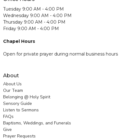
Tuesday 9:00 AM - 4:00 PM
Wednesday 9:00 AM - 4:00 PM
Thursday 9:00 AM - 4:00 PM
Friday 9:00 AM - 4:00 PM
Chapel Hours
Open for private prayer during normal business hours
About
About Us
Our Team
Belonging @ Holy Spirit
Sensory Guide
Listen to Sermons
FAQs
Baptisms, Weddings, and Funerals
Give
Prayer Requests