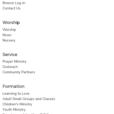
Breeze Log-in
Contact Us
Worship
Worship
Music
Nursery
Service
Prayer Ministry
Outreach
Community Partners
Formation
Learning to Love
Adult Small Groups and Classes
Children's Ministry
Youth Ministry