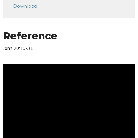
Download
Reference
John 20:19-31