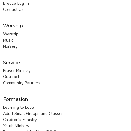
Breeze Log-in
Contact Us
Worship
Worship
Music
Nursery
Service
Prayer Ministry
Outreach
Community Partners
Formation
Learning to Love
Adult Small Groups and Classes
Children's Ministry
Youth Ministry