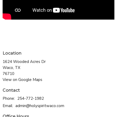
Location
1624 Wooded Acres Dr
Waco, TX
76710
View on Google Maps
Contact
Phone:
254-772-1982
Email
:
admin@holyspiritwaco.com
Office Hours