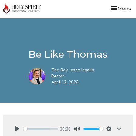
Toggle nav
Menu
Be Like Thomas
The Rev. Jason Ingalls
Rector
April 12, 2026
00:00
Play
Mute
Settings
Downlo