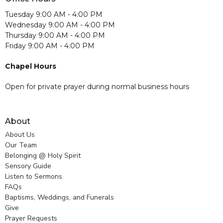
Tuesday 9:00 AM - 4:00 PM
Wednesday 9:00 AM - 4:00 PM
Thursday 9:00 AM - 4:00 PM
Friday 9:00 AM - 4:00 PM
Chapel Hours
Open for private prayer during normal business hours
About
About Us
Our Team
Belonging @ Holy Spirit
Sensory Guide
Listen to Sermons
FAQs
Baptisms, Weddings, and Funerals
Give
Prayer Requests